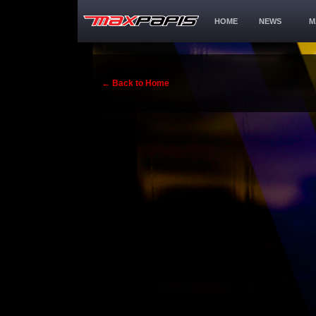
HOME
NEWS
M
← Back to Home