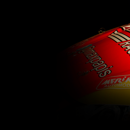
62
63
64
65
66
67
68
69
70
71
77
78
79
80
81
82
83
84
85
86
92
93
94
95
96
97
98
99
100
1