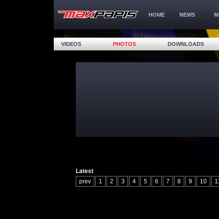
HOME
NEWS
M
VIDEOS
PHOTOS
DOWNLOADS
Latest
prev
1
2
3
4
5
6
7
8
9
10
1
17
18
19
20
21
22
23
24
25
26
32
33
34
35
36
37
38
39
40
41
47
48
49
50
51
52
53
54
55
56