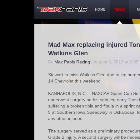
HOME
NEWS
M
Mad Max replacing injured Ton
Watkins Glen
By
Max Papis Racing
| August 6, 2013 at 2:05
Stewart to miss Watkins Glen due to leg surger
14 Chevrolet this weekend
KANNAPOLIS, N.C. – NASCAR Sprint Cup Serie
underwent surgery on his right leg early Tuesd
suffering a broken tibia and fibula in a sprint
5 at Southern Iowa Speedway in Oskaloosa, Io
any other injuries.
The surgery served as a preliminary procedure 
Grade 2 injury. A second surgery will be neces