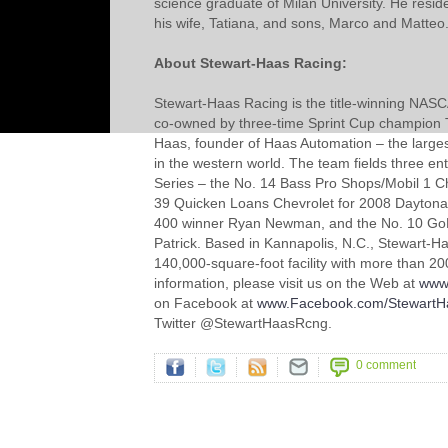
science graduate of Milan University. He reside
his wife, Tatiana, and sons, Marco and Matteo
About Stewart-Haas Racing:
Stewart-Haas Racing is the title-winning NAS
co-owned by three-time Sprint Cup champion
Haas, founder of Haas Automation – the large
in the western world. The team fields three entr
Series – the No. 14 Bass Pro Shops/Mobil 1 Ch
39 Quicken Loans Chevrolet for 2008 Daytona
400 winner Ryan Newman, and the No. 10 GoD
Patrick. Based in Kannapolis, N.C., Stewart-H
140,000-square-foot facility with more than 
information, please visit us on the Web at
www
on Facebook at
www.Facebook.com/StewartH
Twitter @StewartHaasRcng.
0 comment