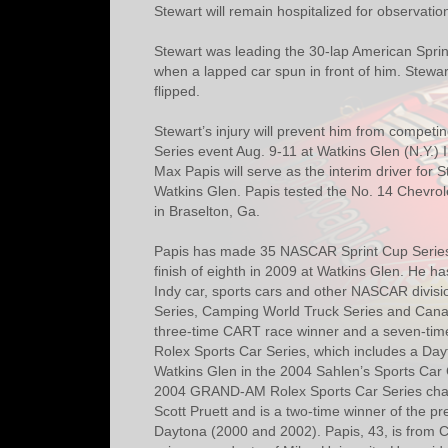
Stewart will remain hospitalized for observatio
Stewart was leading the 30-lap American Sprin
when a lapped car spun in front of him. Stewar
flipped.
Stewart’s injury will prevent him from compet
Series event Aug. 9-11 at Watkins Glen (N.Y.) I
Max Papis will serve as the interim driver for 
Watkins Glen. Papis tested the No. 14 Chevrol
in Braselton, Ga.
Papis has made 35 NASCAR Sprint Cup Series s
finish of eighth in 2009 at Watkins Glen. He 
Indy car, sports cars and other NASCAR divisi
Series, Camping World Truck Series and Canad
three-time CART race winner and a seven-ti
Rolex Sports Car Series, which includes a Dayt
Watkins Glen in the 2004 Sahlen’s Sports Car 
2004 GRAND-AM Rolex Sports Car Series cham
Scott Pruett and is a two-time winner of the p
Daytona (2000 and 2002). Papis, 43, is from Com