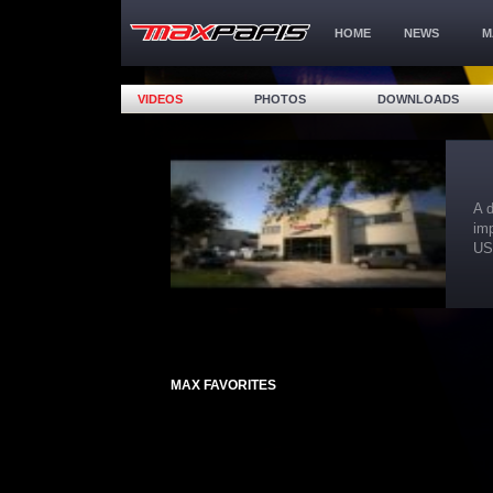
HOME
NEWS
M
VIDEOS
PHOTOS
DOWNLOADS
A day with Max at the 
importance of trainin
USA on and off the tr
MAX FAVORITES