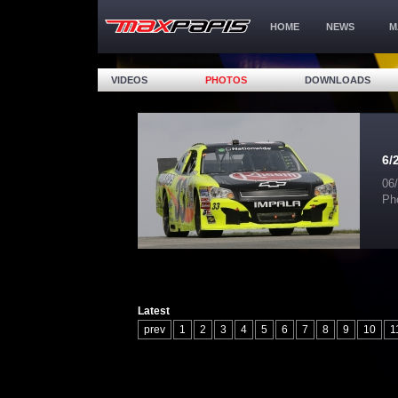
HOME
NEWS
M
VIDEOS
PHOTOS
DOWNLOADS
6/
06
Ph
Latest
prev
1
2
3
4
5
6
7
8
9
10
1
17
18
19
20
21
22
23
24
25
26
32
33
34
35
36
37
38
39
40
41
47
48
49
50
51
52
53
54
55
56