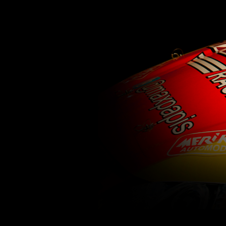
62
63
64
65
66
67
68
69
70
71
77
78
79
80
81
82
83
84
85
86
92
93
94
95
96
97
98
99
100
1