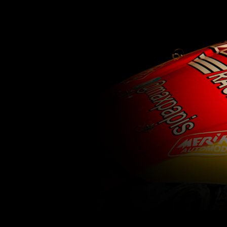
62
63
64
65
66
67
68
69
70
71
77
78
79
80
81
82
83
84
85
86
92
93
94
95
96
97
98
99
100
1