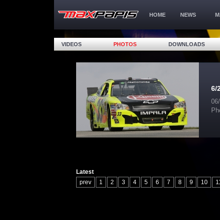
HOME
NEWS
M
VIDEOS
PHOTOS
DOWNLOADS
6/
06
Ph
Latest
prev
1
2
3
4
5
6
7
8
9
10
1
17
18
19
20
21
22
23
24
25
26
32
33
34
35
36
37
38
39
40
41
47
48
49
50
51
52
53
54
55
56