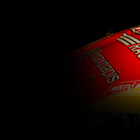
62
63
64
65
66
67
68
69
70
71
77
78
79
80
81
82
83
84
85
86
92
93
94
95
96
97
98
99
100
1