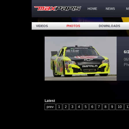
HOME
NEWS
M
VIDEOS
PHOTOS
DOWNLOADS
6/
06
Ph
Latest
prev
1
2
3
4
5
6
7
8
9
10
1
17
18
19
20
21
22
23
24
25
26
32
33
34
35
36
37
38
39
40
41
47
48
49
50
51
52
53
54
55
56