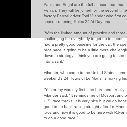
Papis and Segal are the full-season teammates
Ferrari. They will be joined for the second tim
factory Ferrari driver Toni Vilander who first c
season-opening Rolex 24 At Daytona.
“With the limited amount of practice and three 
challenging for everybody to get up to speed,”
had a pretty good baseline for the car, the spe
race pace is going to be a little more challengi
down to strategy. I think you are going to see t
into a stint.”
Vilander, who came to the United States immedi
weekend’s 24 Hours of Le Mans, is making his
“Yesterday was my first time here and I really l
Vilander said. “It reminds me of Mosport and ot
U.S. race tracks. It is very nice but we do hope 
good to be back racing straight after Le Mans
race and now it is good to be here with R.Ferri
to do a good race.”