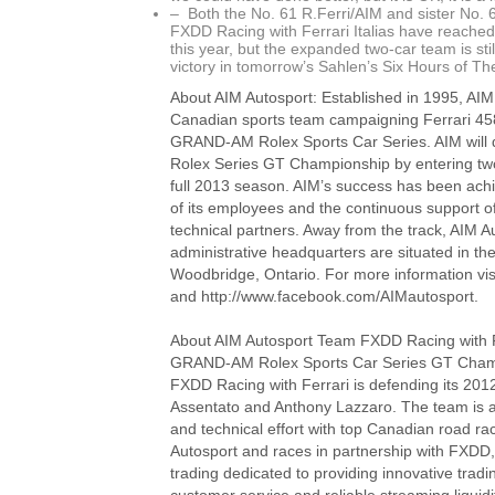
– Both the No. 61 R.Ferri/AIM and sister No.
FXDD Racing with Ferrari Italias have reached
this year, but the expanded two-car team is still
victory in tomorrow’s Sahlen’s Six Hours of Th
About AIM Autosport: Established in 1995, AIM 
Canadian sports team campaigning Ferrari 458 
GRAND-AM Rolex Sports Car Series. AIM will
Rolex Series GT Championship by entering two 
full 2013 season. AIM’s success has been ach
of its employees and the continuous support 
technical partners. Away from the track, AIM A
administrative headquarters are situated in th
Woodbridge, Ontario. For more information vi
and http://www.facebook.com/AIMautosport.
About AIM Autosport Team FXDD Racing with F
GRAND-AM Rolex Sports Car Series GT Cham
FXDD Racing with Ferrari is defending its 2012 
Assentato and Anthony Lazzaro. The team is a
and technical effort with top Canadian road ra
Autosport and races in partnership with FXDD,
trading dedicated to providing innovative tradi