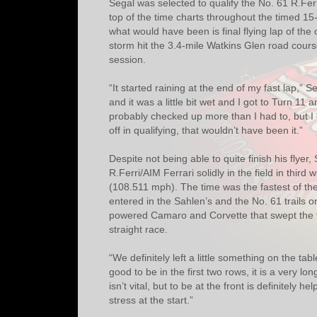
Segal was selected to qualify the No. 61 R.Fer
top of the time charts throughout the timed 1
what would have been is final flying lap of the
storm hit the 3.4-mile Watkins Glen road course
session.
“It started raining at the end of my fast lap,” S
and it was a little bit wet and I got to Turn 11 an
probably checked up more than I had to, but I d
off in qualifying, that wouldn’t have been it.”
Despite not being able to quite finish his flyer, 
R.Ferri/AIM Ferrari solidly in the field in third 
(108.511 mph). The time was the fastest of the 
entered in the Sahlen’s and the No. 61 trails o
powered Camaro and Corvette that swept the f
straight race.
“We definitely left a little something on the tabl
good to be in the first two rows, it is a very lo
isn’t vital, but to be at the front is definitely hel
stress at the start.”