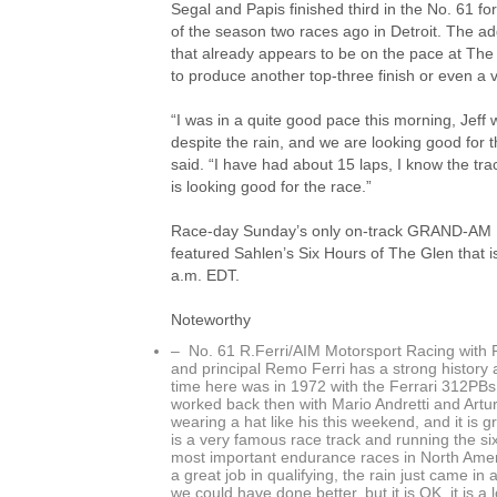
Segal and Papis finished third in the No. 61 f
of the season two races ago in Detroit. The add
that already appears to be on the pace at The 
to produce another top-three finish or even a v
“I was in a quite good pace this morning, Jeff w
despite the rain, and we are looking good for 
said. “I have had about 15 laps, I know the tra
is looking good for the race.”
Race-day Sunday’s only on-track GRAND-AM Rol
featured Sahlen’s Six Hours of The Glen that is
a.m. EDT.
Noteworthy
– No. 61 R.Ferri/AIM Motorsport Racing with F
and principal Remo Ferri has a strong history a
time here was in 1972 with the Ferrari 312PBs 
worked back then with Mario Andretti and Artur
wearing a hat like his this weekend, and it is 
is a very famous race track and running the si
most important endurance races in North Americ
a great job in qualifying, the rain just came in
we could have done better, but it is OK, it is a 