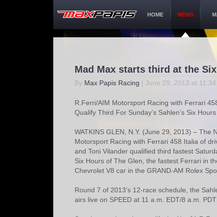
HOME
NEWS
M
Mad Max starts third at the Si
By
Max Papis Racing
| June 29, 2013 at 11:3
R.Ferri/AIM Motorsport Racing with Ferrari 45
Qualify Third For Sunday’s Sahlen’s Six Hours
WATKINS GLEN, N.Y. (June 29, 2013) – The N
Motorsport Racing with Ferrari 458 Italia of dr
and Toni Vilander qualified third fastest Satur
Six Hours of The Glen, the fastest Ferrari in th
Chevrolet V8 car in the GRAND-AM Rolex Sport
Round 7 of 2013’s 12-race schedule, the Sahl
airs live on SPEED at 11 a.m. EDT/8 a.m. PDT