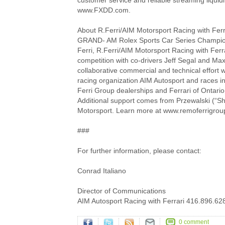
customer service and reliable streaming liquid
www.FXDD.com.
About R.Ferri/AIM Motorsport Racing with Ferr
GRAND- AM Rolex Sports Car Series Champio
Ferri, R.Ferri/AIM Motorsport Racing with Ferrar
competition with co-drivers Jeff Segal and Ma
collaborative commercial and technical effort 
racing organization AIM Autosport and races i
Ferri Group dealerships and Ferrari of Ontario
Additional support comes from Przewalski (“Shu
Motorsport. Learn more at www.remoferrigrou
###
For further information, please contact:
Conrad Italiano
Director of Communications
AIM Autosport Racing with Ferrari 416.896.62
0 comment